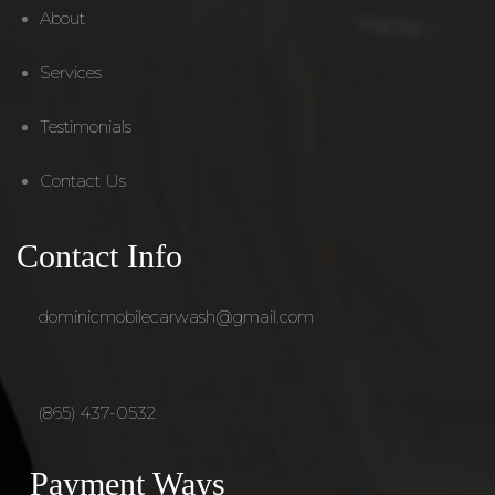
About
Services
Testimonials
Contact Us
Contact Info
dominicmobilecarwash@gmail.com
(865) 437-0532
Payment Ways