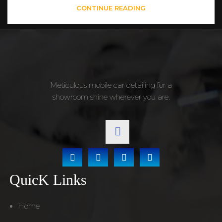
CONTINUE READING
Meticulous mobile car detailing for a
showroom shine wherever you are.
QuicK Links
Home