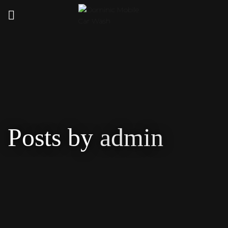
Posts by
admin