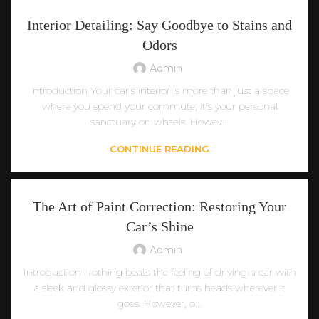
Interior Detailing: Say Goodbye to Stains and
Odors
Admin
Introduction Your car's interior is more than just a space
where you spend your commute; it's your personal
sanctuary on wheels. Howev...
CONTINUE READING
The Art of Paint Correction: Restoring Your
Car’s Shine
Admin
Introduction Nothing beats the feeling of driving a car with
a sleek and glossy exterior that turns heads wherever it
goes. However, o...