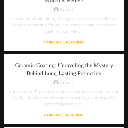
Which is Better?
Admin
Introduction Maintaining the appearance and condition of
your car is essential for any car owner. When it comes to
cleaning your vehic...
CONTINUE READING
Ceramic Coating: Unraveling the Mystery
Behind Long-Lasting Protection
Admin
Introduction The world of car care has been revolutionized
by the introduction of ceramic coatings, a cutting-edge
technology that pro...
CONTINUE READING