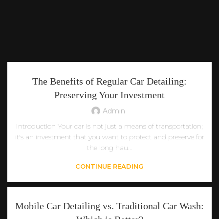
The Benefits of Regular Car Detailing:
Preserving Your Investment
Admin
Introduction Your car is not just a means of transportation;
it's an investment that you want to protect and preserve for
the long hau...
CONTINUE READING
Mobile Car Detailing vs. Traditional Car Wash: